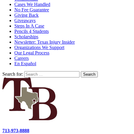
Cases We Handled
No Fee Guarantee
Giving Back
Giveaways
Steps In A Case
Pencils 4 Students
Scholarships
Newsletter: Texas Injury Insider
Organizations We Support
Our Legal Process
Careers
En Español
Search for:
713-973-8888