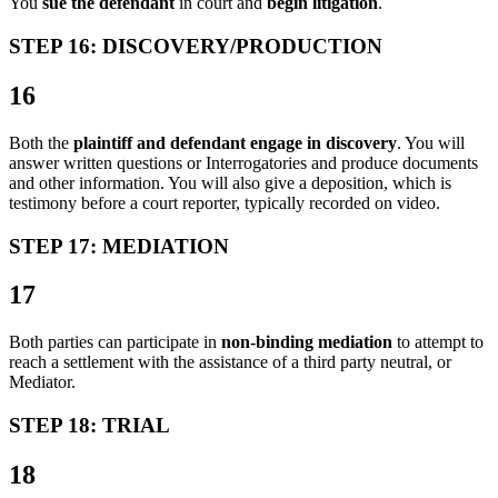
You
sue the defendant
in court and
begin litigation
.
STEP 16: DISCOVERY/PRODUCTION
16
Both the
plaintiff and defendant engage in discovery
. You will
answer written questions or Interrogatories and produce documents
and other information. You will also give a deposition, which is
testimony before a court reporter, typically recorded on video.
STEP 17: MEDIATION
17
Both parties can participate in
non-binding mediation
to attempt to
reach a settlement with the assistance of a third party neutral, or
Mediator.
STEP 18: TRIAL
18