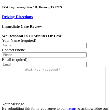
8584 Katy Freeway Suite 100, Houston, TX 77024
Driving Directions
Immediate Case Review
We Respond In 10 Minutes Or Less!
Your Name (required)
Contact Phone
Email (required)
Your Message
By submitting this form, you agree to our
Terms
& acknowledge our