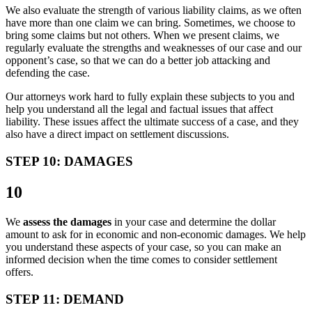
We also evaluate the strength of various liability claims, as we often
have more than one claim we can bring. Sometimes, we choose to
bring some claims but not others. When we present claims, we
regularly evaluate the strengths and weaknesses of our case and our
opponent’s case, so that we can do a better job attacking and
defending the case.
Our attorneys work hard to fully explain these subjects to you and
help you understand all the legal and factual issues that affect
liability. These issues affect the ultimate success of a case, and they
also have a direct impact on settlement discussions.
STEP 10: DAMAGES
10
We
assess the damages
in your case and determine the dollar
amount to ask for in economic and non-economic damages. We help
you understand these aspects of your case, so you can make an
informed decision when the time comes to consider settlement
offers.
STEP 11: DEMAND