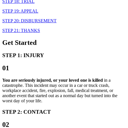
STEP 18: TRIAL
STEP 19: APPEAL
STEP 20: DISBURSEMENT
STEP 21: THANKS
Get Started
STEP 1: INJURY
01
You are seriously injured, or your loved one is killed
in a
catastrophe. This incident may occur in a car or truck crash,
workplace accident, fire, explosion, fall, medical treatment, or
another event that started out as a normal day but turned into the
worst day of your life.
STEP 2: CONTACT
02