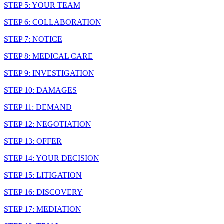
STEP 5: YOUR TEAM
STEP 6: COLLABORATION
STEP 7: NOTICE
STEP 8: MEDICAL CARE
STEP 9: INVESTIGATION
STEP 10: DAMAGES
STEP 11: DEMAND
STEP 12: NEGOTIATION
STEP 13: OFFER
STEP 14: YOUR DECISION
STEP 15: LITIGATION
STEP 16: DISCOVERY
STEP 17: MEDIATION