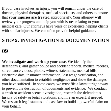
If your case involves an injury, you will remain under the care of
doctors, physical therapists, medical specialists, and others to ensure
that
your injuries are treated
appropriately. Your attorney will
review your progress and help you with issues relating to your
medical care. Our attorneys have years of experience helping clients
with similar injuries. We can often provide helpful guidance.
STEP 9: INVESTIGATION & DOCUMENTATION
09
We investigate and work up your case.
We identify the
defendant(s) and gather police and accident reports, medical records,
surveillance videos, photos, witness statements, medical bills,
electronic data, insurance information, lost wage verification, and
other documentation to establish negligence and show the damages
you have suffered. In some cases, we must file a lawsuit right away
to prevent the destruction of documents and evidence. We conduct
a crash or accident scene investigation, research the defendant’s
history of safety or legal violations, and hire an expert, if needed.
We research legal statutes and case law to build a powerful claim on
your behalf.