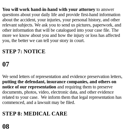
You will work hand-in-hand with your attorney
to answer
questions about your daily life and provide first-hand information
about the accident, your injuries, your personal history, and other
relevant subjects. We ask you to send us pictures, paperwork, and
other information that will be catalogued into your case file. The
more we know about you and how the injury or loss has affected
you, the better we can tell your story in court.
STEP 7: NOTICE
07
We send letters of representation and evidence preservation letters,
putting the defendant, insurance companies, and others on
notice of our representation
and requiring them to preserve
documents, photos, video, electronic data, and other evidence
related to your case. We inform them that legal representation has
commenced, and a lawsuit may be filed.
STEP 8: MEDICAL CARE
08