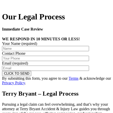
Our Legal Process
Immediate Case Review
WE RESPOND IN 10 MINUTES OR LESS!
Your Name (required)
Contact Phone
Email (required)
By submitting this form, you agree to our
Terms
& acknowledge our
Privacy Policy
.
Terry Bryant – Legal Process
Pursuing a legal claim can feel overwhelming, and that’s why your
attorney at Terry Bryant Accident & Injury Law guides you through