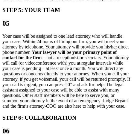
STEP 5: YOUR TEAM
05
Your case will be assigned to one lead attorney who will handle
your case. Within 24 hours of hiring our firm, you will meet your
attorney by telephone. Your attorney will provide you his/her direct
phone number.
Your lawyer will be your primary point of
contact for the firm
– not a receptionist or secretary. Your attorney
will call (or videoconference with) you at regular intervals while
your case is pending – at least once a month. You will direct any
questions or concerns directly to your attorney. When you call your
attorney, if you get voicemail, your call will be returned promptly. If
your call is urgent, you can press “0” and ask for help. The legal
assistant assigned to your case will be able to assist with many
questions. Other staff members will be here to serve you, or
summon your attorney in the event of an emergency. Judge Bryant
and the firm’s attorney-COO are also here to help with your case.
STEP 6: COLLABORATION
06