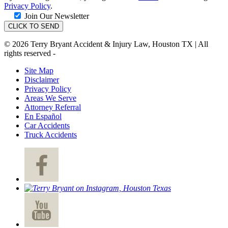
Privacy Policy
.
Join Our Newsletter
© 2026 Terry Bryant Accident & Injury Law, Houston TX | All
rights reserved -
Site Map
Disclaimer
Privacy Policy
Areas We Serve
Attorney Referral
En Español
Car Accidents
Truck Accidents