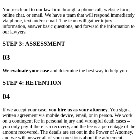
You reach out to our law firm through a phone call, website form,
online chat, or email. We have a team that will respond immediately
via phone, text and/or email. The team will gather injury
information, answer basic questions, and forward the information to
our lawyers.
STEP 3: ASSESSMENT
03
We evaluate your case
and determine the best way to help you.
STEP 4: RETENTION
04
If we accept your case,
you hire us as your attorney
. You sign a
written agreement via mobile device, email, or in person. We work
on a contingent fee in personal injury and wrongful death cases –
you only pay if there is a recovery, and the fee is a percentage of the
amount recovered. The details are set out in the Power of Attorney,
and we will answer all of your questions about the agreement.