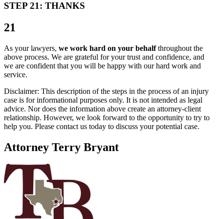
STEP 21: THANKS
21
As your lawyers,
we work hard on your behalf
throughout the
above process. We are grateful for your trust and confidence, and
we are confident that you will be happy with our hard work and
service.
Disclaimer: This description of the steps in the process of an injury
case is for informational purposes only. It is not intended as legal
advice. Nor does the information above create an attorney-client
relationship. However, we look forward to the opportunity to try to
help you. Please contact us today to discuss your potential case.
Attorney Terry Bryant