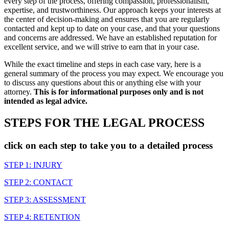
every step of the process, offering compassion, professionalism,
expertise, and trustworthiness. Our approach keeps your interests at
the center of decision-making and ensures that you are regularly
contacted and kept up to date on your case, and that your questions
and concerns are addressed. We have an established reputation for
excellent service, and we will strive to earn that in your case.
While the exact timeline and steps in each case vary, here is a
general summary of the process you may expect. We encourage you
to discuss any questions about this or anything else with your
attorney.
This is for informational purposes only and is not
intended as legal advice.
STEPS FOR THE LEGAL PROCESS
click on each step to take you to a detailed process
STEP 1: INJURY
STEP 2: CONTACT
STEP 3: ASSESSMENT
STEP 4: RETENTION