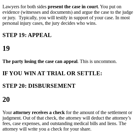
Lawyers for both sides
present the case in court
. You put on
evidence (witnesses and documents) and argue the case to the judge
or jury. Typically, you will testify in support of your case. In most
personal injury cases, the jury decides who wins.
STEP 19: APPEAL
19
The party losing the case can appeal
. This is uncommon.
IF YOU WIN AT TRIAL OR SETTLE:
STEP 20: DISBURSEMENT
20
Your
attorney receives a check
for the amount of the settlement or
judgment. Out of that check, the attorney will deduct the attorney’s
fees, case expenses, and outstanding medical bills and liens. The
attorney will write you a check for your share.