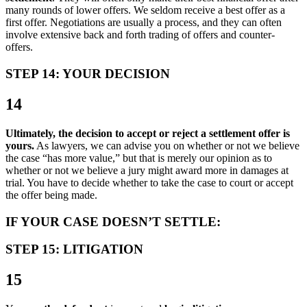
many rounds of lower offers. We seldom receive a best offer as a
first offer. Negotiations are usually a process, and they can often
involve extensive back and forth trading of offers and counter-
offers.
STEP 14: YOUR DECISION
14
Ultimately, the decision to accept or reject a settlement offer is
yours.
As lawyers, we can advise you on whether or not we believe
the case “has more value,” but that is merely our opinion as to
whether or not we believe a jury might award more in damages at
trial. You have to decide whether to take the case to court or accept
the offer being made.
IF YOUR CASE DOESN’T SETTLE:
STEP 15: LITIGATION
15