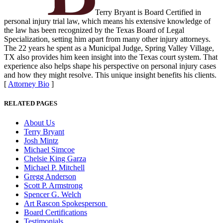
Terry Bryant is Board Certified in
personal injury trial law, which means his extensive knowledge of
the law has been recognized by the Texas Board of Legal
Specialization, setting him apart from many other injury attorneys.
The 22 years he spent as a Municipal Judge, Spring Valley Village,
TX also provides him keen insight into the Texas court system. That
experience also helps shape his perspective on personal injury cases
and how they might resolve. This unique insight benefits his clients.
[
Attorney Bio
]
RELATED PAGES
About Us
Terry Bryant
Josh Mintz
Michael Simcoe
Chelsie King Garza
Michael P. Mitchell
Gregg Anderson
Scott P. Armstrong
Spencer G. Welch
Art Rascon Spokesperson
Board Certifications
Testimonials