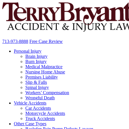
713-973-8888
Free Case Review
Personal Injury
Brain Injury
Burn Injury
Medical Malpractice
Nursing Home Abuse
Premises Liability
Slip & Falls
Spinal Injury
Workers’ Compensation
Wrongful Death
Vehicle Accidents
Car Accidents
Motorcycle Accidents
Truck Accidents
Other Case Types
Baclofen Pain Pump Defects Lawyer