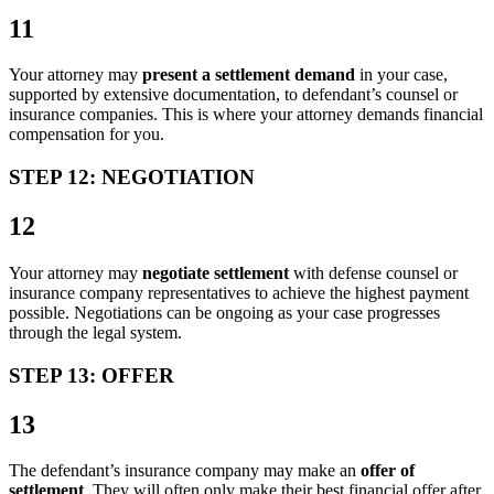
11
Your attorney may
present a settlement demand
in your case,
supported by extensive documentation, to defendant’s counsel or
insurance companies. This is where your attorney demands financial
compensation for you.
STEP 12: NEGOTIATION
12
Your attorney may
negotiate settlement
with defense counsel or
insurance company representatives to achieve the highest payment
possible. Negotiations can be ongoing as your case progresses
through the legal system.
STEP 13: OFFER
13
The defendant’s insurance company may make an
offer of
settlement
. They will often only make their best financial offer after