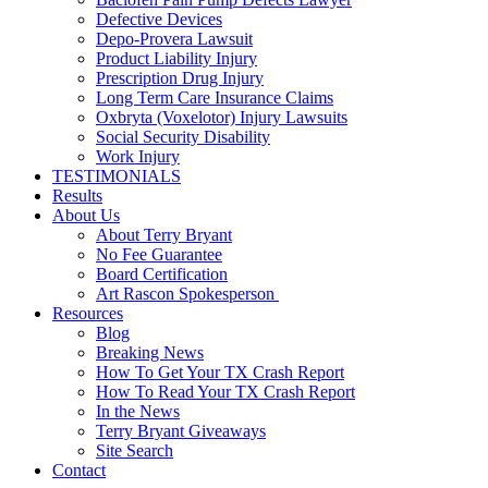
Defective Devices
Depo-Provera Lawsuit
Product Liability Injury
Prescription Drug Injury
Long Term Care Insurance Claims
Oxbryta (Voxelotor) Injury Lawsuits
Social Security Disability
Work Injury
TESTIMONIALS
Results
About Us
About Terry Bryant
No Fee Guarantee
Board Certification
Art Rascon Spokesperson
Resources
Blog
Breaking News
How To Get Your TX Crash Report
How To Read Your TX Crash Report
In the News
Terry Bryant Giveaways
Site Search
Contact